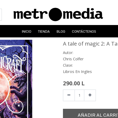
INICIO
TIENDA
BLOG
CONTÁCTENOS
A tale of magic 2: A Ta
Autor:
Chris Colfer
Clase:
Libros En Ingles
290.00
L
AÑADIR AL CARRI