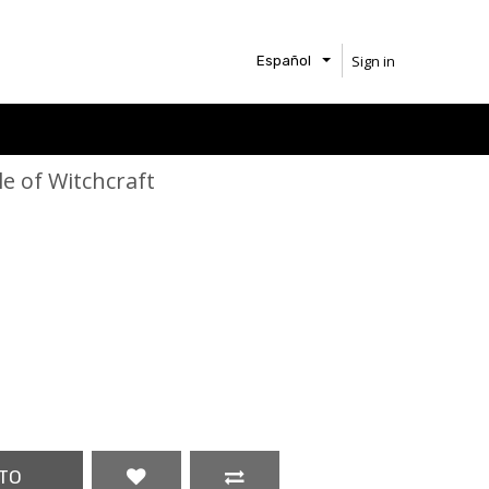
Sign in
Español
le of Witchcraft
TO