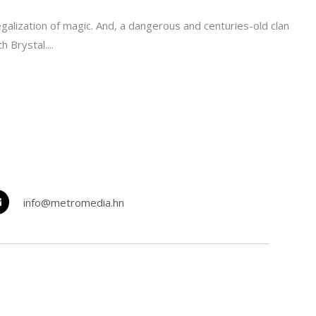
galization of magic. And, a dangerous and centuries-old clan
 Brystal....
info@metromedia.hn