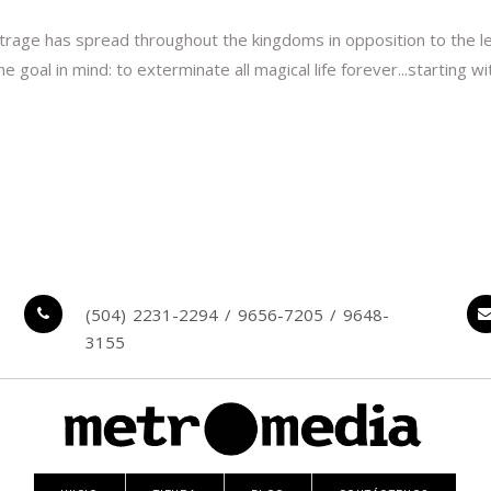
Outrage has spread throughout the kingdoms in opposition to the le
al in mind: to exterminate all magical life forever...starting with
(504) 2231-2294 / 9656-7205 / 9648-
3155