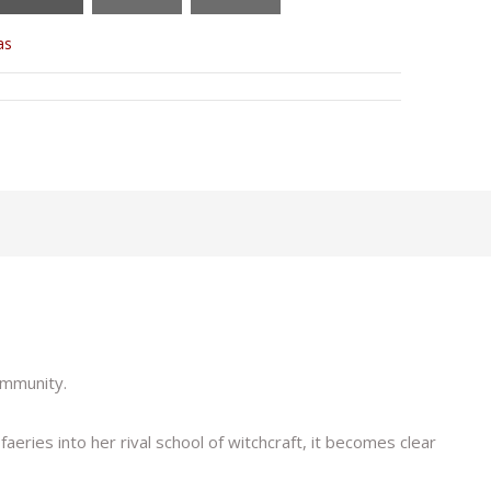
as
ommunity.
eries into her rival school of witchcraft, it becomes clear