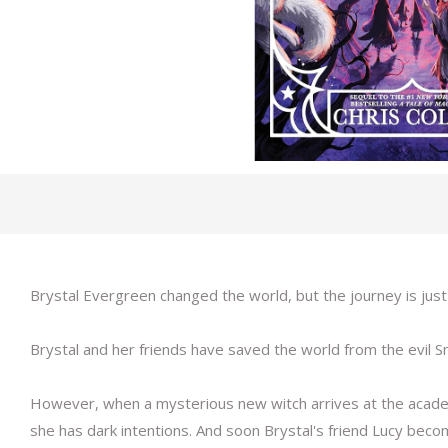
Brystal Evergreen changed the world, but the journey is just 
Brystal and her friends have saved the world from the evil
However, when a mysterious new witch arrives at the academy, 
she has dark intentions. And soon Brystal's friend Lucy bec