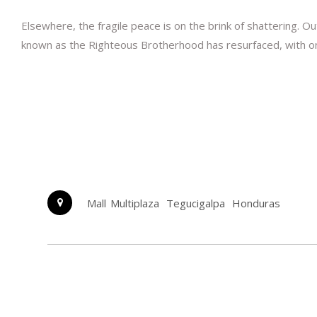
Elsewhere, the fragile peace is on the brink of shattering. 
known as the Righteous Brotherhood has resurfaced, with one go
Mall Multiplaza
Tegucigalpa
Honduras