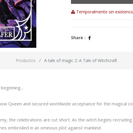
Temporalmente sin existenci
Share :
Productos
A tale of magic 2: A Tale of Witchcraft
beginning...
 Snow Queen and secured worldwide acceptance for the magical c
the celebrations are cut short. As the witch begins recruiting fa
omes embroiled in an ominous plot against mankind.