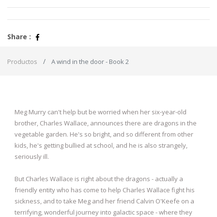
Share :
Productos
A wind in the door - Book 2
Meg Murry can't help but be worried when her six-year-old
brother, Charles Wallace, announces there are dragons in the
vegetable garden. He's so bright, and so different from other
kids, he's getting bullied at school, and he is also strangely,
seriously ill.
But Charles Wallace is right about the dragons - actually a
friendly entity who has come to help Charles Wallace fight his
sickness, and to take Meg and her friend Calvin O'Keefe on a
terrifying, wonderful journey into galactic space - where they