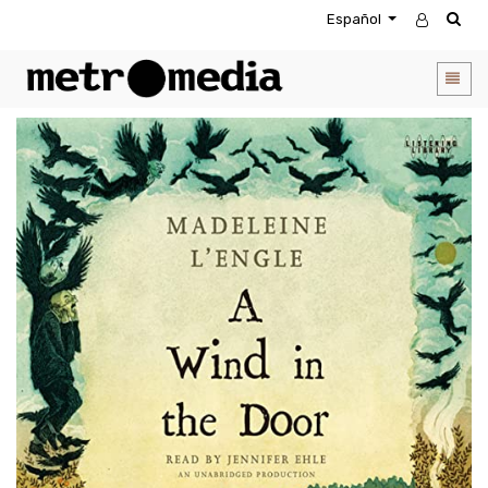
Español