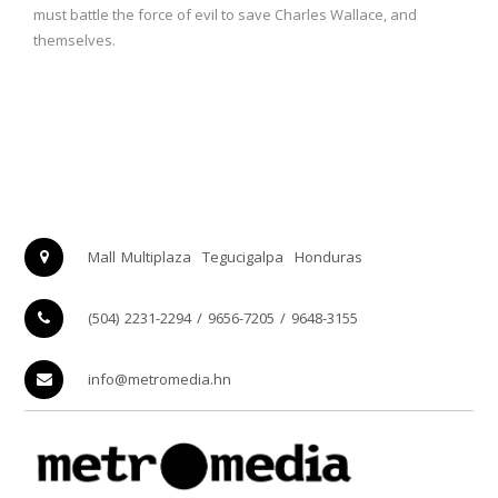
must battle the force of evil to save Charles Wallace, and
themselves.
Mall Multiplaza
Tegucigalpa
Honduras
(504) 2231-2294 / 9656-7205 / 9648-3155
info@metromedia.hn