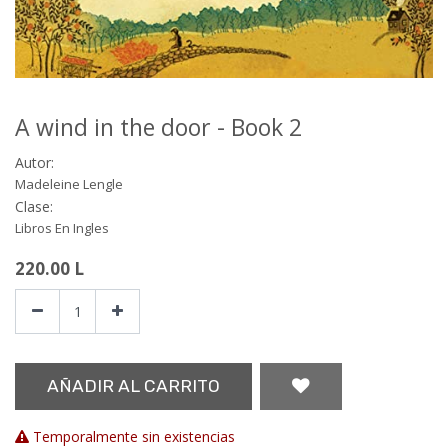
A wind in the door - Book 2
Autor:
Madeleine Lengle
Clase:
Libros En Ingles
220.00
L
AÑADIR AL CARRITO
Temporalmente sin existencias