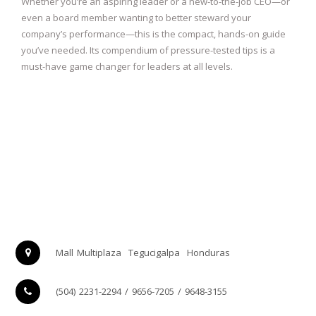
Whether you’re an aspiring leader or a new-to-the-job CEO—or
even a board member wanting to better steward your
company’s performance—this is the compact, hands-on guide
you’ve needed. Its compendium of pressure-tested tips is a
must-have game changer for leaders at all levels.
Mall Multiplaza
Tegucigalpa
Honduras
(504) 2231-2294 / 9656-7205 / 9648-3155