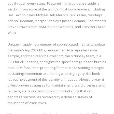
you through every stage. Featured in this tip-dense guide is
wisdom from some of the world’s most iconic leaders, including
Dell Technologies’ Michael Dell, Merck’s Ken Frazier, Nasdaq’s
Adena Friedman, Morgan Stanley’s James Gorman, Blackstone’s
Steve Schwarzman, ASML’s Peter Wennink, and Chevron’s Mike
Wirth.
Unique in applying a number of sophisticated metrics to isolate
the world’s top 200 CEOs, reduce them to a representative
sample, and then reap their wisdom, the McKinsey team, in A
CEO for All Seasons, spotlights the specific stage-based hurdles
that CEOs face. From preparing for the role to starting strong to
sustaining momentum to ensuring a lasting legacy, the book
leaves no segment of the journey unmapped. Along the way, it
offers proven strategies for maintaining forward progress and,
crucially, alerts readers to common blind spots that can
sabotage success, as revealed by a detailed survey of
thousands of executives.