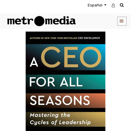
Español