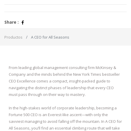
Share :
Productos
A CEO for All Seasons
From leading global management consulting firm McKinsey &
Company and the minds behind the New York Times bestseller
CEO Excellence comes a compact, insight-packed guide to
navigating the distinct phases of leadership that every CEO
must pass through on their way to mastery.
In the high-stakes world of corporate leadership, becoming a
Fortune 500 CEO is an Everest-like ascent—with only the
savviest managing to avoid falling off the mountain. In A CEO for
All Seasons, you’ll find an essential climbing route that will take