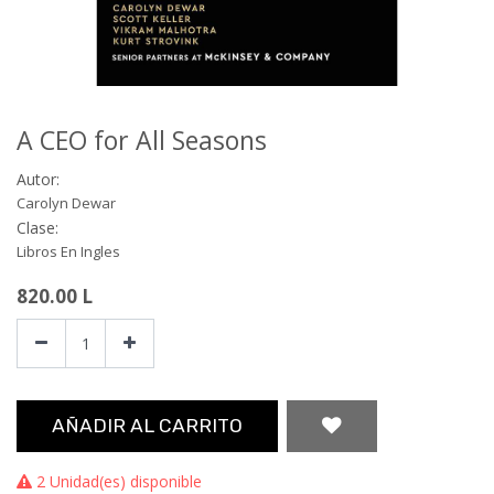
A CEO for All Seasons
Autor:
Carolyn Dewar
Clase:
Libros En Ingles
820.00
L
AÑADIR AL CARRITO
2 Unidad(es) disponible