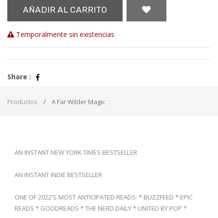
AÑADIR AL CARRITO
Temporalmente sin existencias
Share :
Productos
A Far Wilder Magic
AN INSTANT NEW YORK TIMES BESTSELLER
AN INSTANT INDIE BESTSELLER
ONE OF 2022'S MOST ANTICIPATED READS: * BUZZFEED * EPIC
READS * GOODREADS * THE NERD DAILY * UNITED BY POP *