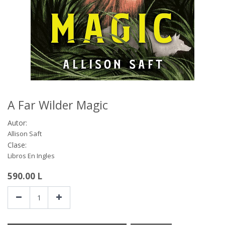
A Far Wilder Magic
Autor:
Allison Saft
Clase:
Libros En Ingles
590.00
L