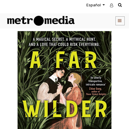
Español