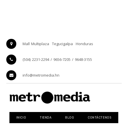
Mall Multiplaza
Tegucigalpa
Honduras
(504) 2231-2294 / 9656-7205 / 9648-3155
info@metromedia.hn
INICIO
TIENDA
BLOG
CONTÁCTENOS