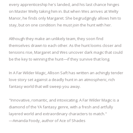
every apprenticeship he's landed, and his last chance hinges
on Master Welty taking him in. But when Wes arrives at Welty
Manor, he finds only Margaret. She begrudgingly allows him to
stay, but on one condition: he must join the hunt with her.
Although they make an unlikely team, they soon find
themselves drawn to each other. As the hunt looms closer and
tensions rise, Margaret and Wes uncover dark magic that could
be the key to winning the hunt―if they survive that long.
In A Far Wilder Magic, Allison Saft has written an achingly tender
love story set against a deadly hunt in an atmospheric, rich
fantasy world that will sweep you away.
"Innovative, romantic, and intoxicating. A Far Wilder Magic is a
diamond of the YA fantasy genre, with a fresh and artfully
layered world and extraordinary characters to match."
―Amanda Foody, author of Ace of Shades