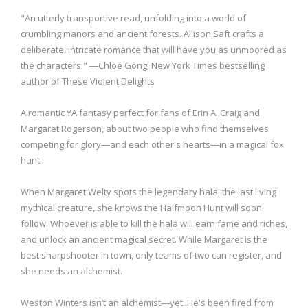
"An utterly transportive read, unfolding into a world of
crumbling manors and ancient forests. Allison Saft crafts a
deliberate, intricate romance that will have you as unmoored as
the characters." ―Chloe Gong, New York Times bestselling
author of These Violent Delights
A romantic YA fantasy perfect for fans of Erin A. Craig and
Margaret Rogerson, about two people who find themselves
competing for glory―and each other's hearts―in a magical fox
hunt.
When Margaret Welty spots the legendary hala, the last living
mythical creature, she knows the Halfmoon Hunt will soon
follow. Whoever is able to kill the hala will earn fame and riches,
and unlock an ancient magical secret. While Margaret is the
best sharpshooter in town, only teams of two can register, and
she needs an alchemist.
Weston Winters isn’t an alchemist―yet. He's been fired from