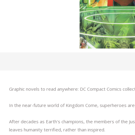
Graphic novels to read anywhere: DC Compact Comics collect D
In the near-future world of Kingdom Come, superheroes are u
After decades as Earth's champions, the members of the Just
leaves humanity terrified, rather than inspired.