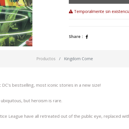
Temporalmente sin existenci
Share :
Productos
Kingdom Come
C’s bestselling, most iconic stories in a new size!
biquitous, but heroism is rare.
ice League have all retreated out of the public eye, replaced wit