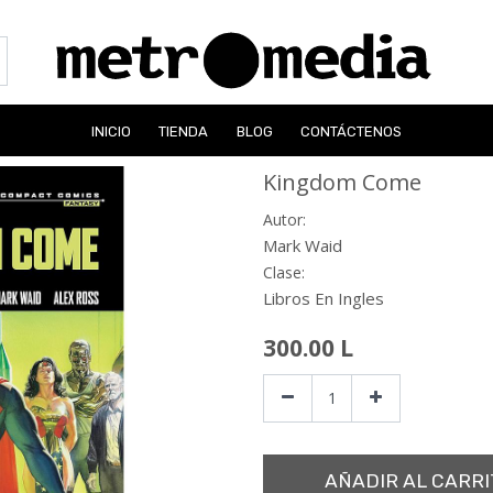
INICIO
TIENDA
BLOG
CONTÁCTENOS
Kingdom Come
Autor:
Mark Waid
Clase:
Libros En Ingles
300.00
L
AÑADIR AL CARRI