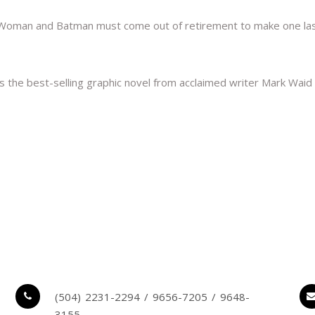
oman and Batman must come out of retirement to make one last sta
he best-selling graphic novel from acclaimed writer Mark Waid 
(504) 2231-2294 / 9656-7205 / 9648-
3155