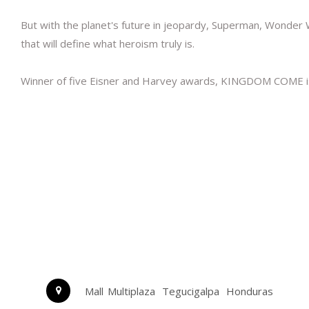
But with the planet's future in jeopardy, Superman, Wonder W
that will define what heroism truly is.
Winner of five Eisner and Harvey awards, KINGDOM COME is t
Mall Multiplaza
Tegucigalpa
Honduras