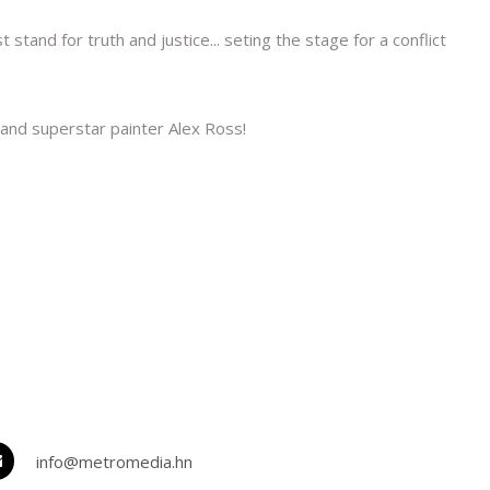
nd for truth and justice... seting the stage for a conflict
and superstar painter Alex Ross!
info@metromedia.hn