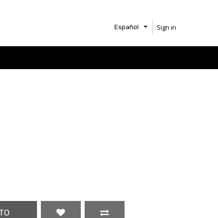
Sign in
Español
TO