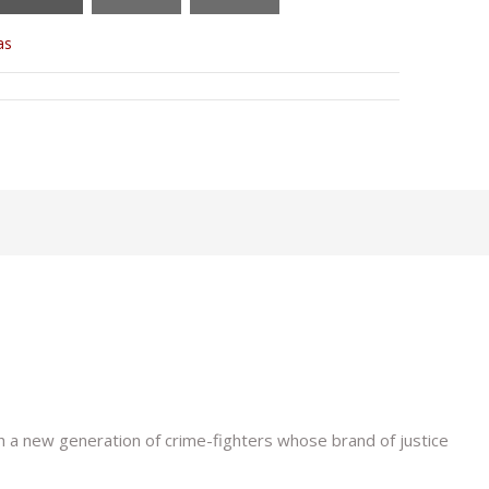
as
h a new generation of crime-fighters whose brand of justice