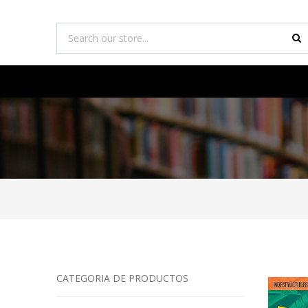
CATEGORIA DE PRODUCTOS