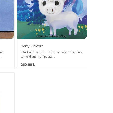
Baby Unicorn
oks
• Perfect size for curious babies and toddlers
to hold and manipulate
ger
• Fun and interactive way to play and read
260.00
L
wn to
• Full of colorful, soothing illustrations by
 s
Victoria Ying
ries.
tached
oles in
ay for