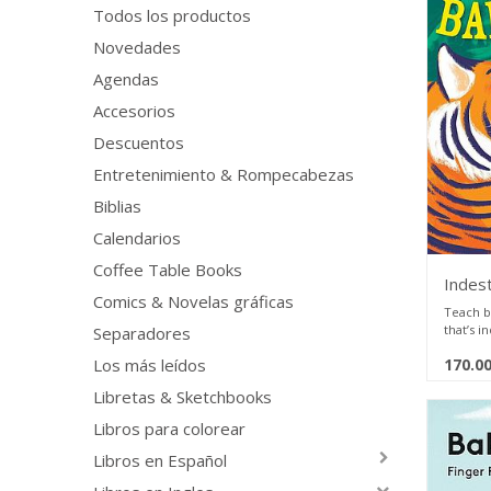
Todos los productos
Novedades
Agendas
Accesorios
Descuentos
Entretenimiento & Rompecabezas
Biblias
Calendarios
Coffee Table Books
Indest
Comics & Novelas gráficas
Teach b
that’s i
Separadores
170.0
Los más leídos
Baby lik
elephan
Libretas & Sketchbooks
Baby li
baby ch
Libros para colorear
Baby lov
baby pi
Libros en Español
Indestru