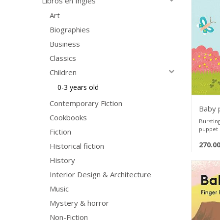
Libros en Ingles
little o
and thei
Art
for the 
Biographies
hands a
Rip Pro
Business
woven m
Waterp
Classics
on, and
Emergen
Children
few or 
Portabl
0-3 years old
anywher
travel
Contemporary Fiction
Baby 
Safe fo
Cookbooks
Bursting
puppet 
Fiction
toddlers
270.0
growing
Historical fiction
History
Newborn
Puppy! 
Interior Design & Architecture
up with 
Featuri
Music
into eac
in the b
Mystery & horror
parents 
play and
Non-Fiction