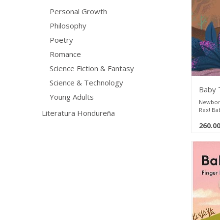
books t
Personal Growth
Philosophy
Poetry
Romance
Science Fiction & Fantasy
Science & Technology
Baby 
Young Adults
Newborn
Rex! Ba
Literatura Hondureña
explore 
260.0
bedtime 
plush f
lovingly
bestsell
parents 
play and
books t