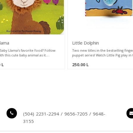
llama
Little Dolphin
 Baby Llama's favorite food? Follow
Two new titles in the bestselling finge
th this cute baby animal as it
puppet series! Watch Little Pig play in
nces its world, from playtime to
mud and Little Dolphin swim with frie
0
L
250.00
L
. The simple, comforting story in this
these simple, comforting stories. Ea
by gift series have made it a
features a permanently attached plus
lion seller. Featuring a permanently
puppet and peek-a-boo holes in ever
d plush finger puppet, this volume
giving parents and children a fun, inte
arents and children a fun, interactive
way to play and read together.
lay and read as they build a lifelong
 books together.
(504) 2231-2294 / 9656-7205 / 9648-
3155