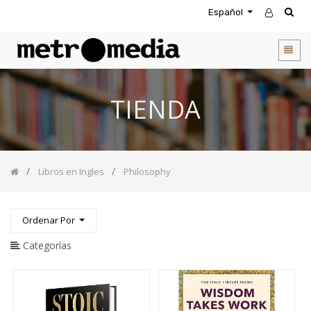
Español
CATEGORIA
DE
PRODUCTOS
Todos
TIENDA
los
productos
Novedades
Agendas
Libros en Ingles
Philosophy
Accesorios
Descuentos
Entretenimiento
Ordenar Por
&
Rompecabezas
Categorías
Biblias
Calendarios
Coffee
Table