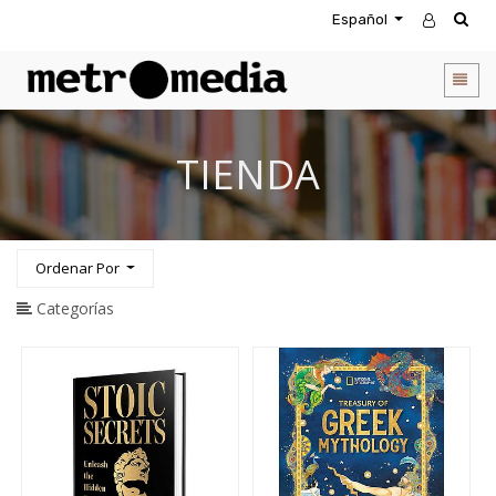
Español
CATEGORIA
DE
PRODUCTOS
Todos
TIENDA
los
productos
Novedades
Agendas
Ordenar Por
Accesorios
Descuentos
Categorías
Entretenimiento
&
Rompecabezas
Biblias
Calendarios
Coffee
Table